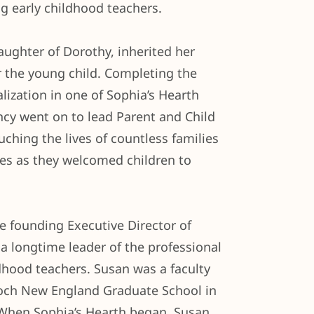
ng early childhood teachers.
aughter of Dorothy, inherited her
r the young child. Completing the
alization in one of Sophia’s Hearth
ncy went on to lead Parent and Child
uching the lives of countless families
ies as they welcomed children to
 founding Executive Director of
a longtime leader of the professional
dhood teachers. Susan was a faculty
och New England Graduate School in
When Sophia’s Hearth began, Susan