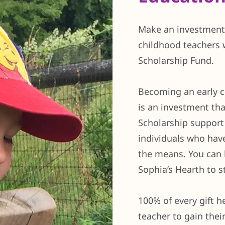
Make an investment 
childhood teachers 
Scholarship Fund.
Becoming an early c
is an investment th
Scholarship support 
individuals who have
the means. You can 
Sophia’s Hearth to 
100% of every gift h
teacher to gain their