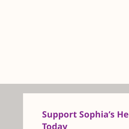
Support Sophia’s H
Today