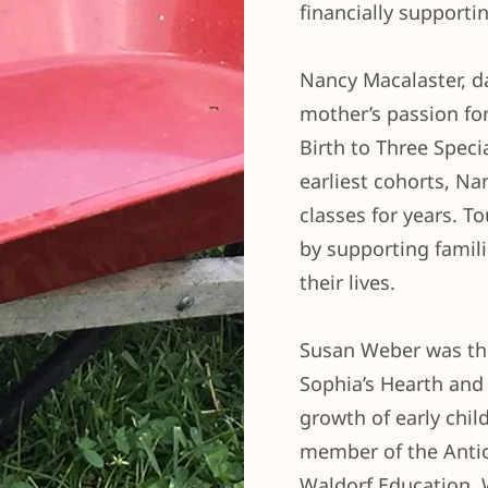
financially supporti
Nancy Macalaster, d
mother’s passion fo
Birth to Three Speci
earliest cohorts, Na
classes for years. To
by supporting famil
their lives.
Susan Weber was the
Sophia’s Hearth and 
growth of early chil
member of the Anti
Waldorf Education. 