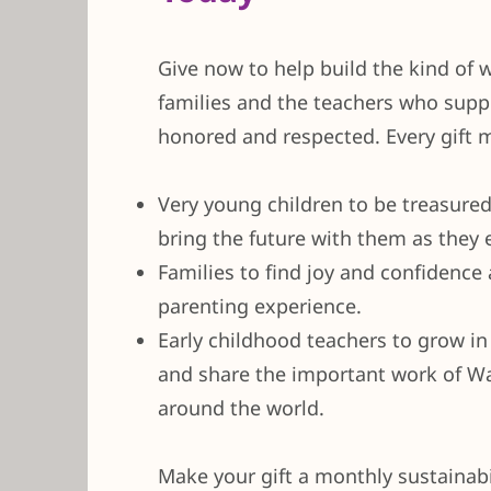
Give now to help build the kind of 
families and the teachers who supp
honored and respected. Every gift m
Very young children to be treasure
bring the future with them as they 
Families to find joy and confidence a
parenting experience.
Early childhood teachers to grow in
and share the important work of W
around the world.
Make your gift a monthly sustainabili