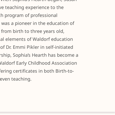
ve teaching experience to the
ch program of professional
was a pioneer in the education of
 from birth to three years old,
ial elements of Waldorf education
of Dr. Emmi Pikler in self-initiated
ership, Sophia’s Hearth has become a
Waldorf Early Childhood Association
ring certificates in both Birth-to-
Seven teaching.