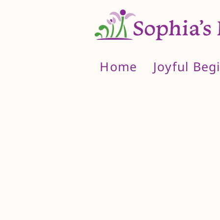
Home
Joyful Beg