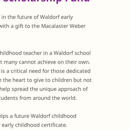
in the future of Waldorf early
with a gift to the Macalaster Weber
hildhood teacher in a Waldorf school
at many cannot achieve on their own.
is a critical need for those dedicated
 the heart to give to children but not
help spread the unique approach of
students from around the world.
elps a future Waldorf childhood
 early childhood certificate.