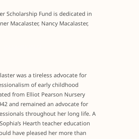
r Scholarship Fund is dedicated in
ner Macalaster, Nancy Macalaster,
Give Now
aster was a tireless advocate for
essionalism of early childhood
ated from Elliot Pearson Nursery
1942 and remained an advocate for
essionals throughout her long life. A
 Sophia’s Hearth teacher education
ould have pleased her more than