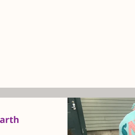
earth