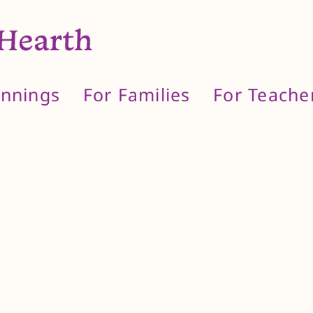
innings
For Families
For Teache