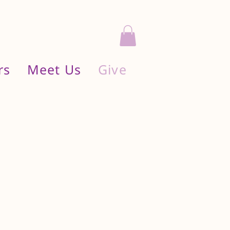
rs
Meet Us
Give