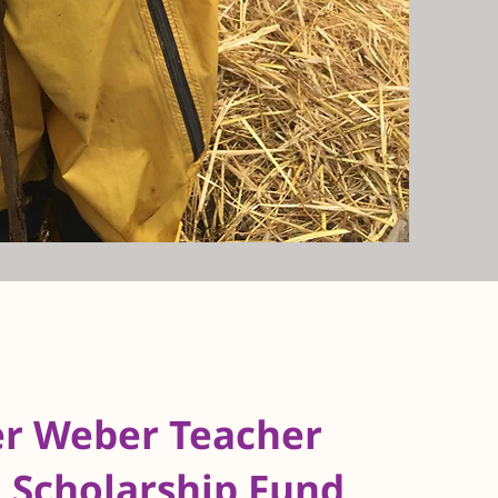
er Weber Teacher
 Scholarship Fund