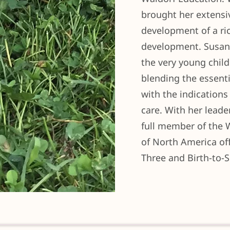
brought her extensi
development of a ri
development. Susan 
the very young child
blending the essent
with the indications 
care. With her lead
full member of the 
of North America offe
Three and Birth-to-