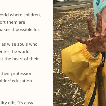
world where children,
ort them are
akes it possible for:
d as wise souls who
enter the world.
t the heart of their
 their profession
aldorf education
ty gift. It’s easy