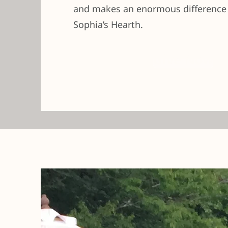
and makes an enormous difference t
Sophia’s Hearth.
Give Now