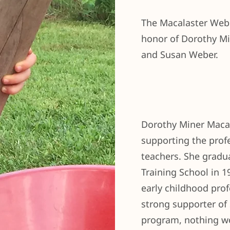
The Macalaster Webe
honor of Dorothy Mi
and Susan Weber.
Dorothy Miner Macal
supporting the prof
teachers. She gradu
Training School in 
early childhood prof
strong supporter of
program, nothing w