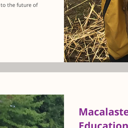
o the future of
Macalast
Education