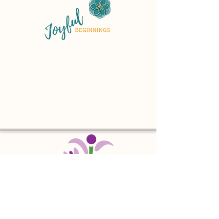
Parent Resources
Early Childhood Care & Education