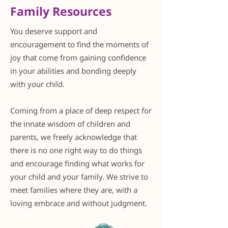
Family Resources
You deserve support and
encouragement to find the moments of
joy that come from gaining confidence
in your abilities and bonding deeply
with your child.
Coming from a place of deep respect for
the innate wisdom of children and
parents, we freely acknowledge that
there is no one right way to do things
and encourage finding what works for
your child and your family. We strive to
meet families where they are, with a
loving embrace and without judgment.