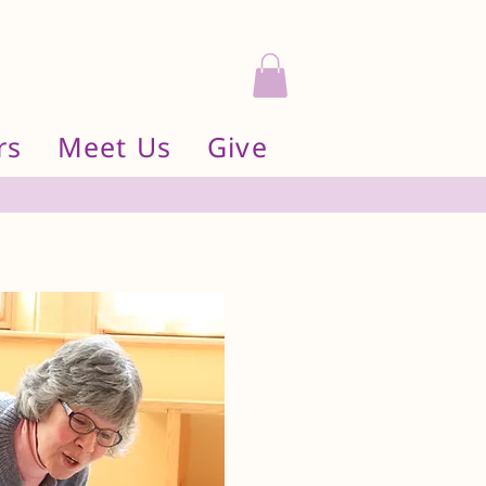
rs
Meet Us
Give