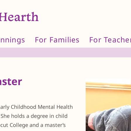
innings
For Families
For Teache
ster
 Early Childhood Mental Health
. She holds a degree in child
ut College and a master’s