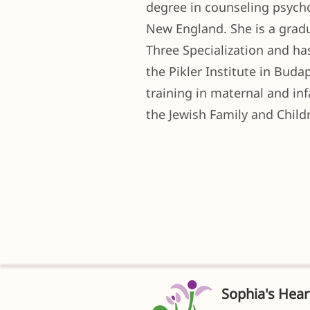
degree in counseling psych
New England. She is a gradu
Three Specialization and h
the Pikler Institute in Bud
training in maternal and in
the Jewish Family and Childr
Sophia's Hear