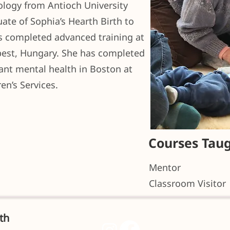
ology from Antioch University
ate of Sophia’s Hearth Birth to
as completed advanced training at
apest, Hungary. She has completed
fant mental health in Boston at
en’s Services.
Courses Tau
Mentor
Classroom Visitor
th