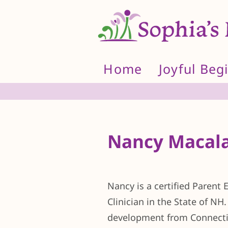
Home
Joyful Beg
Nancy Macala
Nancy is a certified Parent
Clinician in the State of NH
development from Connectic