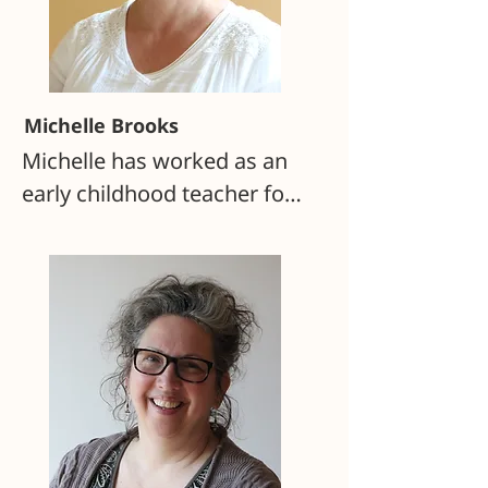
Michelle Brooks
Michelle has worked as an 
early childhood teacher for 
more than 25 years. She 
taught parent/child and 
nursery classes at 
Monadnock Waldorf School 
for 13 years and was the 
primary caregiver for 
infants at Sophia’s Hearth 
Family Center for two years. 
She taught kindergarten at 