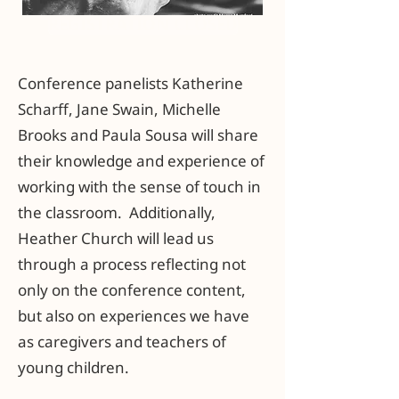
REGISTRATION CLOSED
Conference panelists Katherine
Scharff, Jane Swain, Michelle
Brooks and Paula Sousa will share
their knowledge and experience of
working with the sense of touch in
the classroom. Additionally,
Heather Church will lead us
through a process reflecting not
only on the conference content,
but also on experiences we have
as caregivers and teachers of
young children.