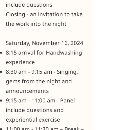
include questions
Closing - an invitation to take
the work into the night
Saturday, November 16, 2024
8:15 arrival for Handwashing
experience
8:30 am - 9:15 am - Singing,
gems from the night and
announcements
9:15 am - 11:00 am - Panel
include questions and
experiential exercise
11:00 am - 11:30 am – Break –