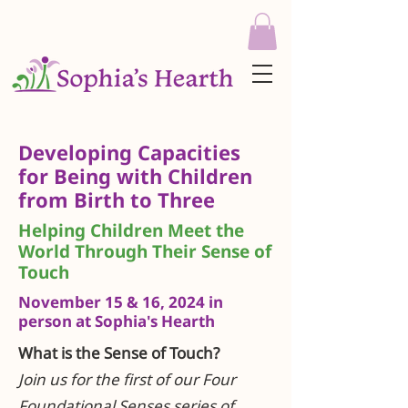
Developing Capacities
for Being with Children
from Birth to Three
Helping Children Meet the
World Through Their Sense of
Touch
November 15 & 16, 2024 in
person at Sophia's Hearth
What is the Sense of Touch?
Join us for the first of our Four
Foundational Senses series of