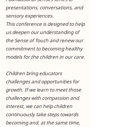
presentations, conversations, and
sensory experiences.
This conference is designed to help
us deepen our understanding of
the Sense of Touch and renew our
commitment to becoming healthy
models for the children in our care.
Children bring educators
challenges and opportunities for
growth. If we learn to meet those
challenges with compassion and
interest, we can help children
continuously take steps towards
becoming and, at the same time,