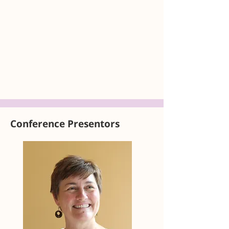
Conference Presentors