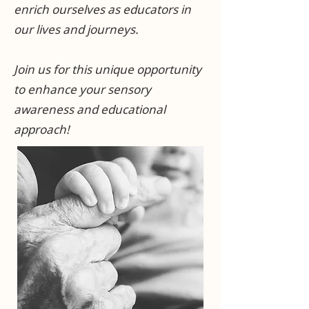
enrich ourselves as educators in
our lives and journeys.
Join us for this unique opportunity
to enhance your sensory
awareness and educational
approach!