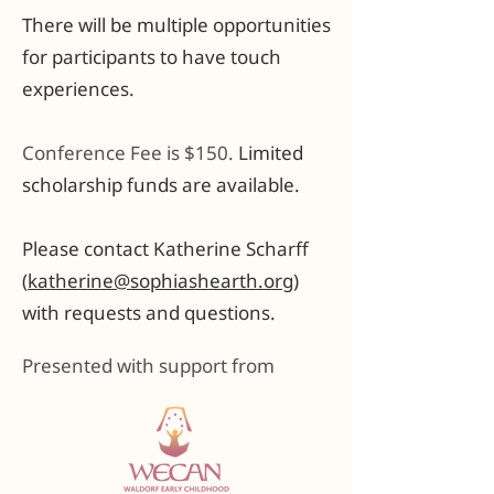
There will be multiple opportunities
for participants to have touch
experiences.
Conference Fee is $150.
Limited
scholarship funds are available.
Please contact Katherine Scharff
(
katherine@sophiashearth.org
)
with requests and questions.
Presented with support from