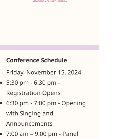
Conference Schedule
Friday, November 15, 2024
5:30 pm - 6:30 pm -
Registration Opens
6:30 pm - 7:00 pm - Opening
with Singing and
Announcements
7:00 am – 9:00 pm - Panel