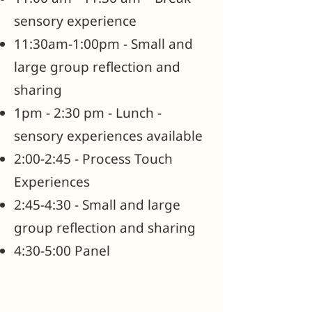
sensory experience
11:30am-1:00pm - Small and
large group reflection and
sharing
1pm - 2:30 pm - Lunch -
sensory experiences available
2:00-2:45 - Process Touch
Experiences
2:45-4:30 - Small and large
group reflection and sharing
4:30-5:00 Panel