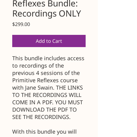
Reflexes Bundle:
Recordings ONLY
Price
$299.00
Add to Cart
This bundle includes access
to recordings of the
previous 4 sessions of the
Primitive Reflexes course
with Jane Swain. THE LINKS
TO THE RECORDINGS WILL
COME IN A PDF. YOU MUST
DOWNLOAD THE PDF TO
SEE THE RECORDINGS.
With this bundle you will