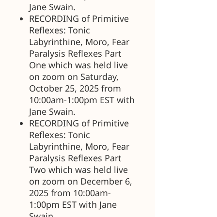
Jane Swain.
RECORDING of Primitive
Reflexes: Tonic
Labyrinthine, Moro, Fear
Paralysis Reflexes Part
One which was held live
on zoom on Saturday,
October 25, 2025 from
10:00am-1:00pm EST with
Jane Swain.
RECORDING of Primitive
Reflexes: Tonic
Labyrinthine, Moro, Fear
Paralysis Reflexes Part
Two which was held live
on zoom on December 6,
2025 from 10:00am-
1:00pm EST with Jane
Swain.