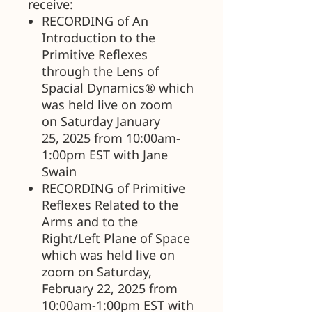
receive:
RECORDING of An
Introduction to the
Primitive Reflexes
through the Lens of
Spacial Dynamics® which
was held live on zoom
on Saturday January
25, 2025 from 10:00am-
1:00pm EST with Jane
Swain
RECORDING of Primitive
Reflexes Related to the
Arms and to the
Right/Left Plane of Space
which was held live on
zoom on Saturday,
February 22, 2025 from
10:00am-1:00pm EST with