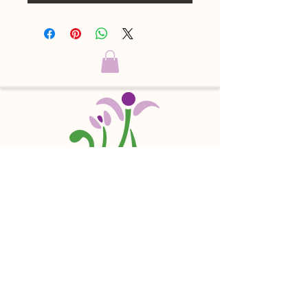
Sophia's Hearth is a 501(c)(3) nonprofit
charitable organization