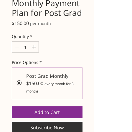
Monthly Payment
Plan for Post Grad
Price
$150.00
per month
Quantity
*
Price Options
*
Post Grad Monthly
$150.00
every month for 3
months
Add to Cart
Subscribe Now