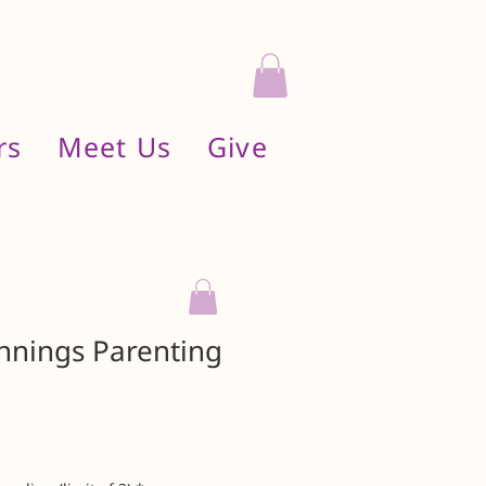
rs
Meet Us
Give
innings Parenting