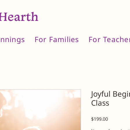
innings
For Families
For Teache
Joyful Beg
Class
Price
$199.00