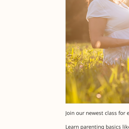
Join our newest class for 
Learn parenting basics lik