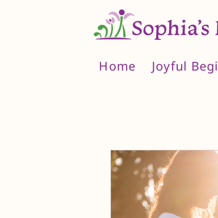
Home
Joyful Beg