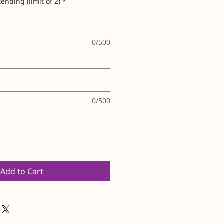
ending (limit of 2)
*
0/500
0/500
Add to Cart