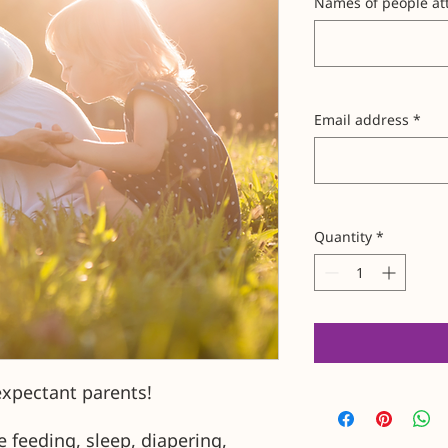
Names of people att
Email address
*
Quantity
*
expectant parents!
e feeding, sleep, diapering,